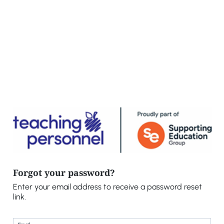
Forgot your password?
Enter your email address to receive a password reset
link.