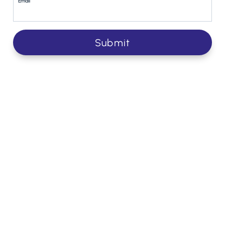
Email
Submit